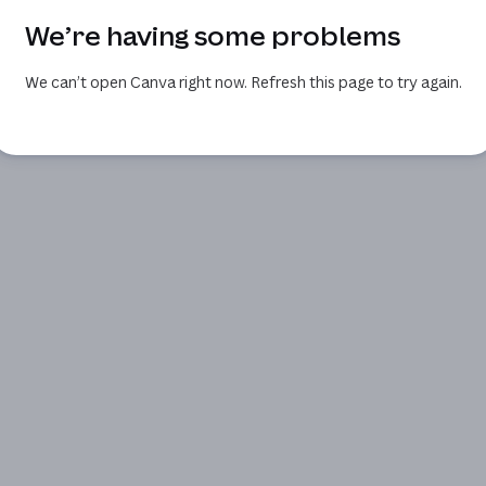
We’re having some problems
We can’t open Canva right now. Refresh this page to try again.